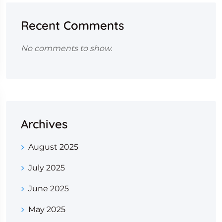
Recent Comments
No comments to show.
Archives
August 2025
July 2025
June 2025
May 2025