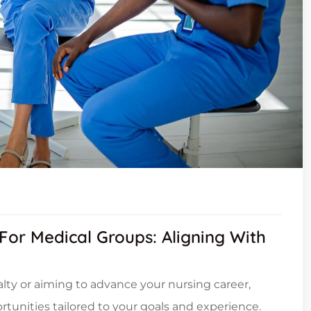
 For Medical Groups: Aligning With
ialty or aiming to advance your nursing career,
tunities tailored to your goals and experience.