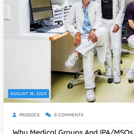
AUGUST 18, 2025
PROEDCS
0 COMMENTS
Why Medical Groups And IPA/MSOs 