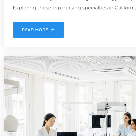
Exploring these top nursing specialties in Californ
READ MORE