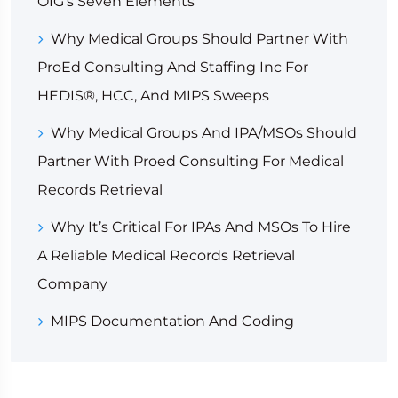
OIG’s Seven Elements
Why Medical Groups Should Partner With
ProEd Consulting And Staffing Inc For
HEDIS®, HCC, And MIPS Sweeps
Why Medical Groups And IPA/MSOs Should
Partner With Proed Consulting For Medical
Records Retrieval
Why It’s Critical For IPAs And MSOs To Hire
A Reliable Medical Records Retrieval
Company
MIPS Documentation And Coding