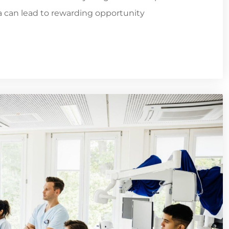
ia can lead to rewarding opportunity