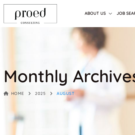
ABOUT US
JOB SEA
Monthly Archive
HOME
2025
AUGUST