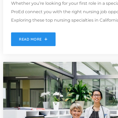
Whether you’re looking for your first role in a spec
ProEd connect you with the right nursing job oppor
Exploring these top nursing specialties in Californ
READ MORE