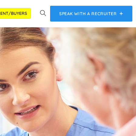
IENT/BUYERS
SPEAK WITH A RECRUITER