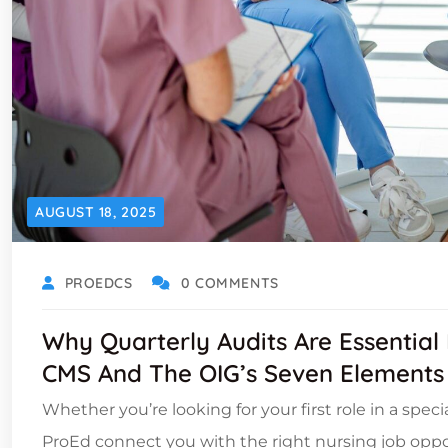
AUGUST 18, 2025
PROEDCS
0 COMMENTS
Why Quarterly Audits Are Essential
CMS And The OIG’s Seven Elements
Whether you’re looking for your first role in a spec
ProEd connect you with the right nursing job oppor