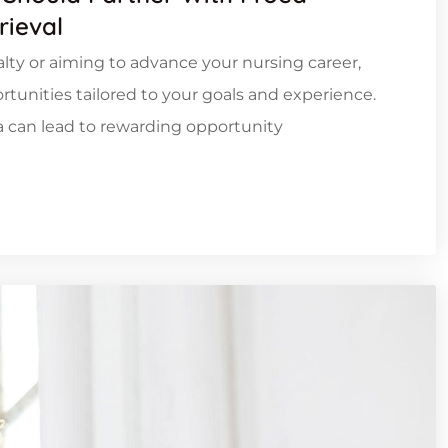
rieval
ialty or aiming to advance your nursing career,
tunities tailored to your goals and experience.
ia can lead to rewarding opportunity