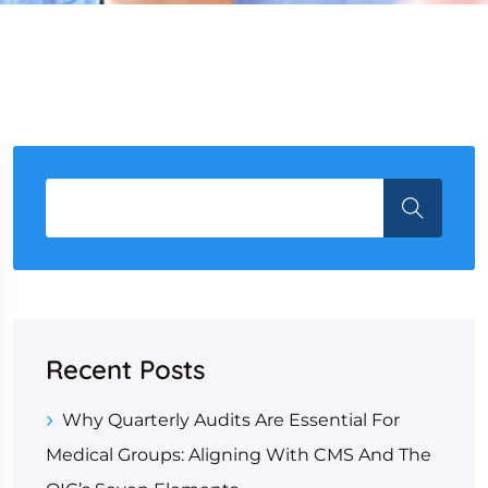
Recent Posts
Why Quarterly Audits Are Essential For
Medical Groups: Aligning With CMS And The