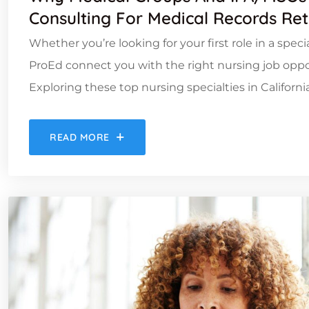
Consulting For Medical Records Ret
Whether you’re looking for your first role in a spec
ProEd connect you with the right nursing job oppor
Exploring these top nursing specialties in Californ
READ MORE