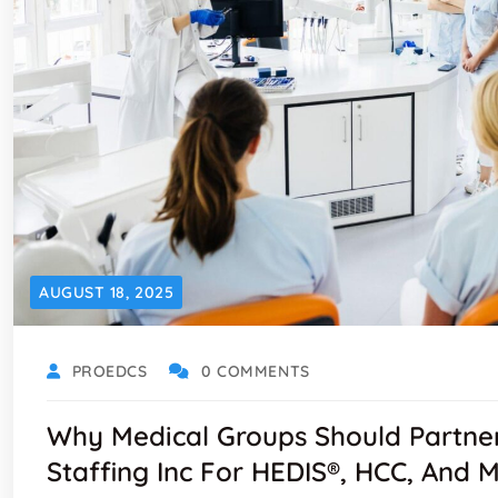
AUGUST 18, 2025
PROEDCS
0 COMMENTS
Why Medical Groups Should Partner
Staffing Inc For HEDIS®, HCC, And