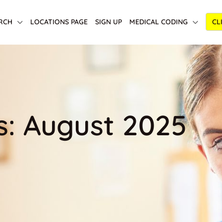
RCH
LOCATIONS PAGE
SIGN UP
MEDICAL CODING
CL
s: August 2025