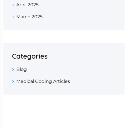
April 2025
March 2025
Categories
Blog
Medical Coding Articles