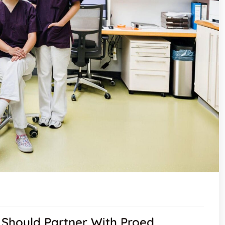
Should Partner With Proed