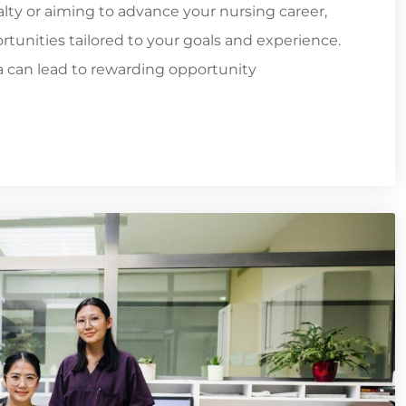
ialty or aiming to advance your nursing career,
tunities tailored to your goals and experience.
ia can lead to rewarding opportunity