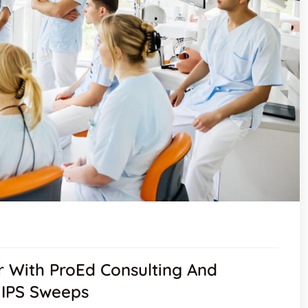
 With ProEd Consulting And
 MIPS Sweeps